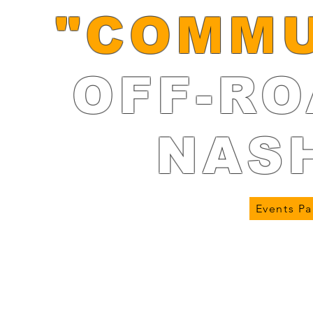
"COMMU
OFF-RO
NAS
Events P