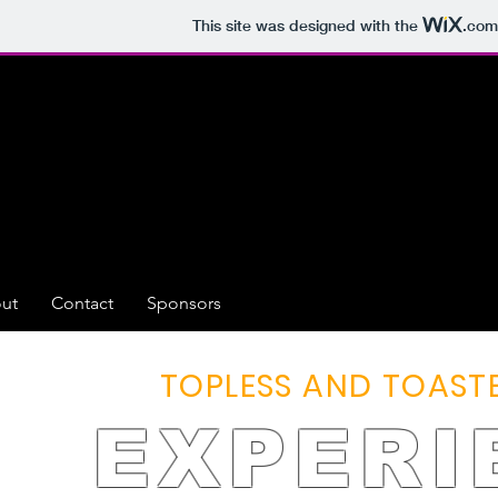
This site was designed with the
.com
ut
Contact
Sponsors
TOPLESS AND TOASTE
EXPERI