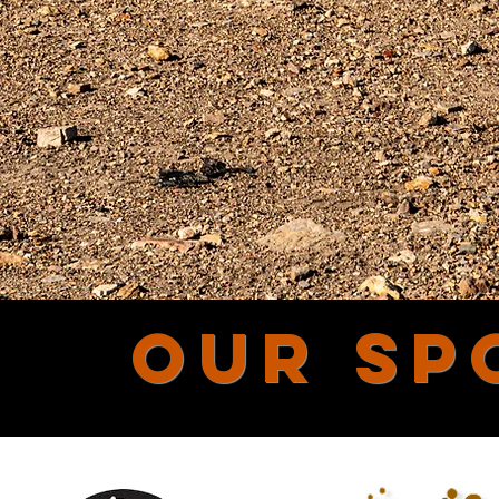
OUR SP